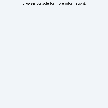
browser console for more information).